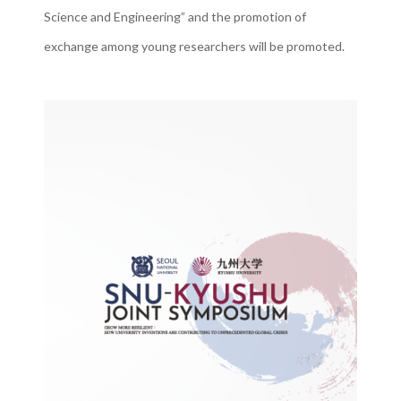
Science and Engineering” and the promotion of
exchange among young researchers will be promoted.