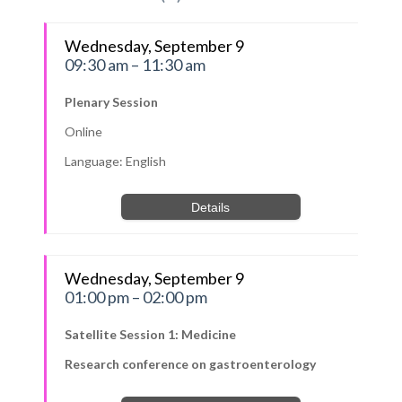
Wednesday, September 9
09:30 am – 11:30 am
Plenary Session
Online
Language: English
Details
Wednesday, September 9
01:00 pm – 02:00 pm
Satellite Session 1: Medicine
Research conference on gastroenterology