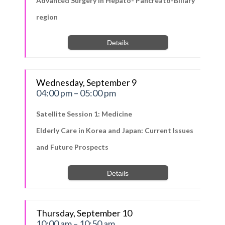
Advanced Surgery in Hepato- Pancreato-Biliary
region
Details
Wednesday, September 9
04:00 pm – 05:00 pm
Satellite Session 1: Medicine
Elderly Care in Korea and Japan: Current Issues
and Future Prospects
Details
Thursday, September 10
10:00 am – 10:50 am