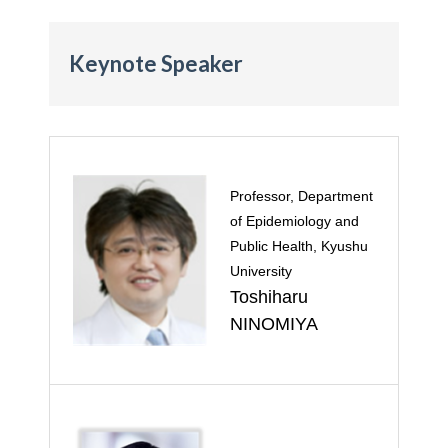
Keynote Speaker
Professor, Department
of Epidemiology and
Public Health, Kyushu
University
Toshiharu
NINOMIYA