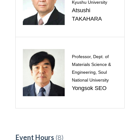
Kyushu University
Atsushi
TAKAHARA
Professor, Dept. of
Materials Science &
Engineering, Soul
National University
Yongsok SEO
Event Hours
(8)