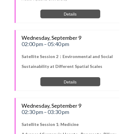
Details
Wednesday, September 9
02:00 pm – 05:40 pm
Satellite Session 2：Environmental and Social
Sustainability at Different Spatial Scales
Details
Wednesday, September 9
02:30 pm – 03:30 pm
Satellite Session 1: Medicine