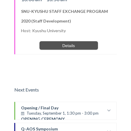
SNU-KYUSHU STAFF EXCHANGE PROGRAM
2020 (Staff Development)
Host: Kyushu University
Details
Next Events
Opening / Final Day
Tuesday, September 1, 1:30 pm - 3:00 pm
OPENING CEREMONY
VENUE: Online (via ZOOM)
Q-AOS Symposium
*The ceremony will be live-streamed (via