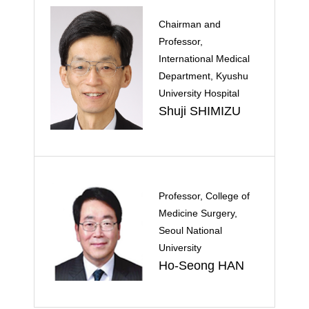
Chairman and
Professor,
International Medical
Department, Kyushu
University Hospital
Shuji SHIMIZU
Professor, College of
Medicine Surgery,
Seoul National
University
Ho-Seong HAN