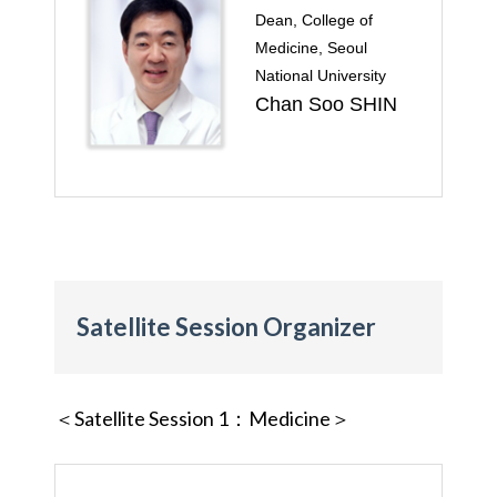
Dean, College of
Medicine, Seoul
National University
Chan Soo SHIN
Satellite Session Organizer
＜Satellite Session 1
：Medicine＞