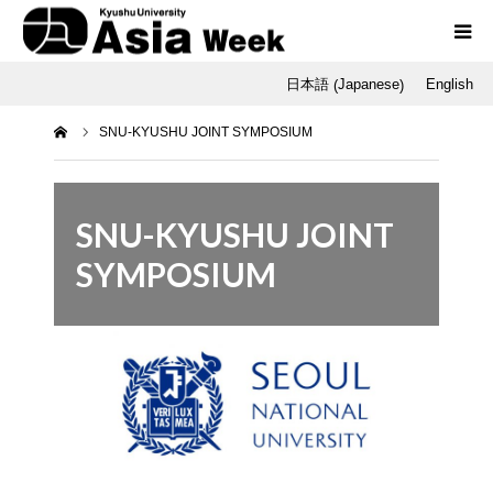
Japanese
日本語
English
(
)
Programs
ホーム
SNU-KYUSHU JOINT SYMPOSIUM
Opening / Final Day
SNU
SNU-KYUSHU JOINT
SYMPOSIUM
Q-AOS
Dr. Tetsu Nakamura