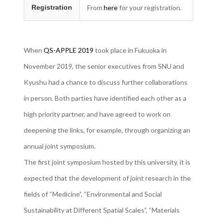
Registration
From
here
for your registration.
When
QS-APPLE 2019
took place in Fukuoka in
November 2019, the senior executives from SNU and
Kyushu had a chance to discuss further collaborations
in person. Both parties have identified each other as a
high priority partner, and have agreed to work on
deepening the links, for example, through organizing an
annual joint symposium.
The first joint symposium hosted by this university, it is
expected that the development of joint research in the
fields of “Medicine”, “Environmental and Social
Sustainability at Different Spatial Scales”, “Materials