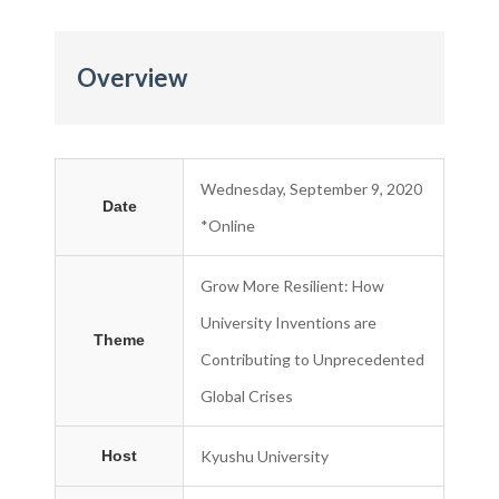
Overview
Wednesday, September 9, 2020
Date
*Online
Grow More Resilient: How
University Inventions are
Theme
Contributing to Unprecedented
Global Crises
Host
Kyushu University