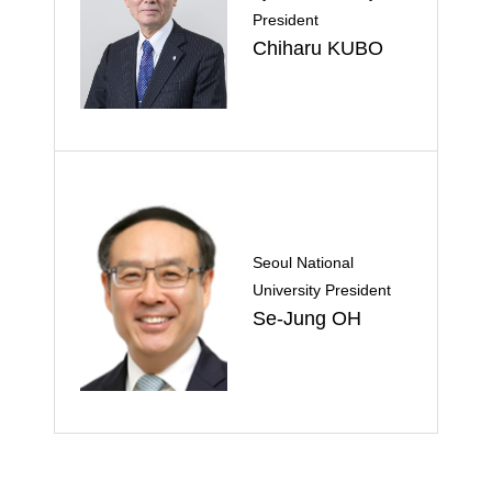
President
Chiharu KUBO
Seoul National
University President
Se-Jung OH