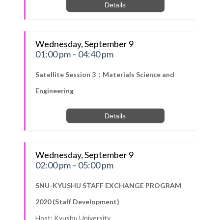
Details
Wednesday, September 9
01:00 pm – 04:40 pm
Satellite Session 3：Materials Science and
Engineering
Details
Wednesday, September 9
02:00 pm – 05:00 pm
SNU-KYUSHU STAFF EXCHANGE PROGRAM
2020 (Staff Development)
Host: Kyushu University