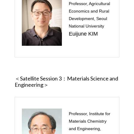
Professor, Agricultural
Economics and Rural
Development, Seoul
National University
Euijune KIM
＜Satellite Session 3
：Materials Science and
Engineering＞
Professor, Institute for
Materials Chemistry
and Engineering,