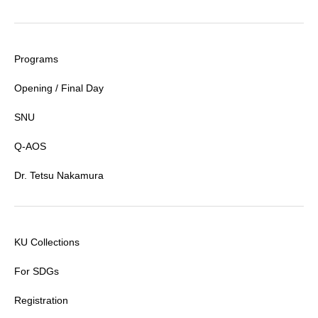
Programs
Opening / Final Day
SNU
Q-AOS
Dr. Tetsu Nakamura
KU Collections
For SDGs
Registration