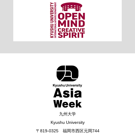
九州大学
Kyushu University
〒819-0325 福岡市西区元岡744