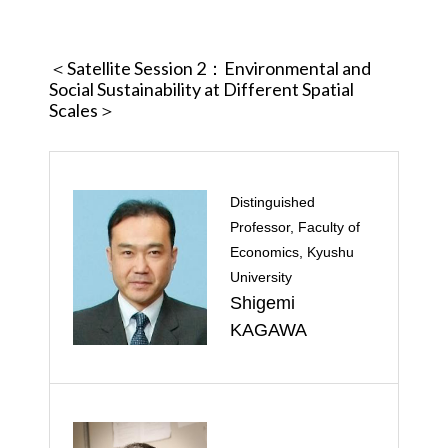
＜Satellite Session 2
：Environmental and
Social Sustainability at Different Spatial
Scales＞
Distinguished
Professor, Faculty of
Economics, Kyushu
University
Shigemi
KAGAWA