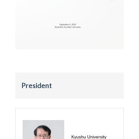
President
Kyushu University