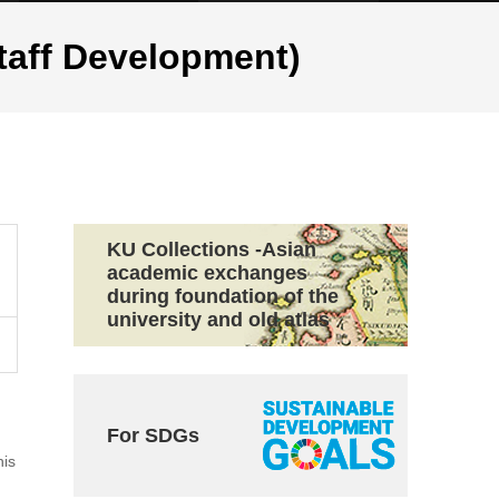
ff Development)
KU Collections -Asian
academic exchanges
during foundation of the
university and old atlas
For SDGs
his