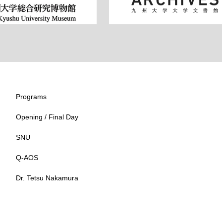
Programs
Opening / Final Day
SNU
Q-AOS
Dr. Tetsu Nakamura