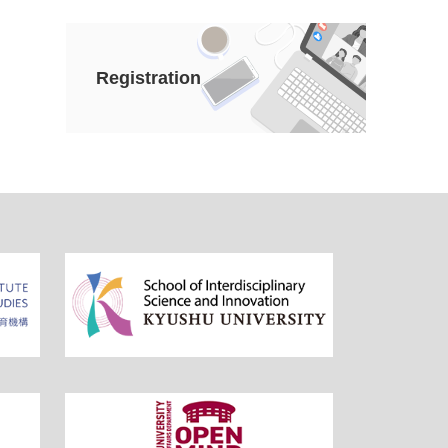
Registration