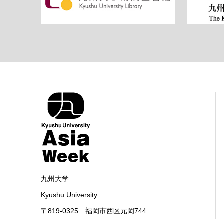
九州大学
Kyushu University
〒819-0325 福岡市西区元岡744