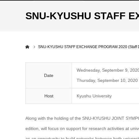
SNU-KYUSHU STAFF EX
Home
SNU-KYUSHU STAFF EXCHANGE PROGRAM 2020 (Staff D
Wednesday, September 9, 2020
Date
Thursday, September 10, 2020 
Host
Kyushu University
Along with the holding of the SNU-KYUSHU JOINT SYMPOSIU
edition, will focus on support for research activities at un
as an opportunity to build networks between both universit