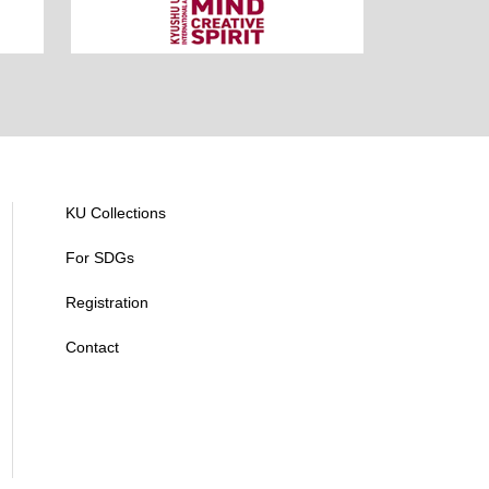
KU Collections
For SDGs
Registration
Contact