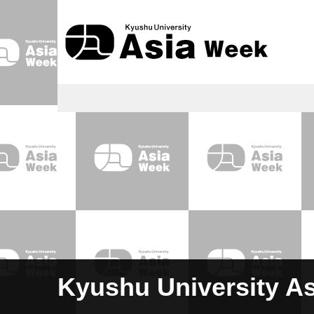
Kyushu University A