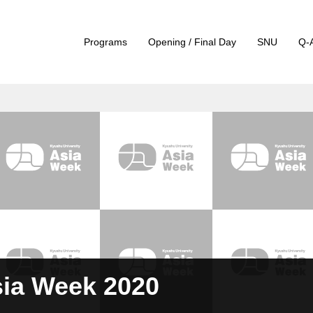
Programs
Opening / Final Day
SNU
Q-
sia Week 2020