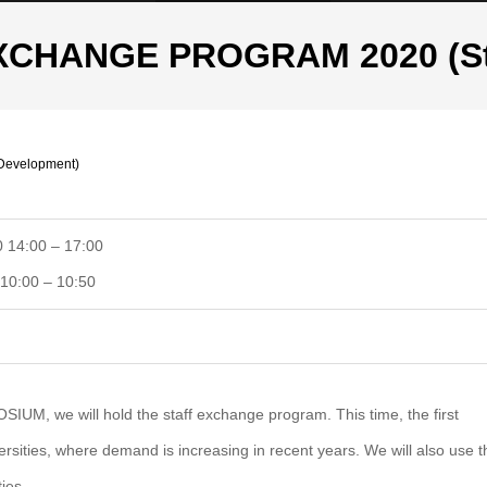
CHANGE PROGRAM 2020 (Sta
evelopment)
 14:00 – 17:00
10:00 – 10:50
M, we will hold the staff exchange program. This time, the first
iversities, where demand is increasing in recent years. We will also use t
ies.