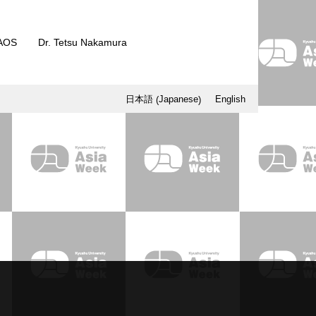
AOS
Dr. Tetsu Nakamura
Japanese
日本語
English
(
)