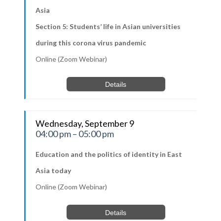
Asia
Section 5: Students’ life in Asian universities
during this corona virus pandemic
Online (Zoom Webinar)
Details
Wednesday, September 9
04:00 pm – 05:00 pm
Education and the politics of identity in East
Asia today
Online (Zoom Webinar)
Details