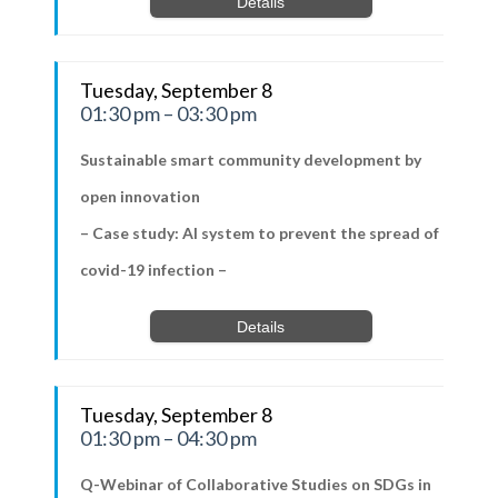
Details
Tuesday, September 8
01:30 pm – 03:30 pm
Sustainable smart community development by
open innovation
– Case study: AI system to prevent the spread of
covid-19 infection –
Details
Tuesday, September 8
01:30 pm – 04:30 pm
Q-Webinar of Collaborative Studies on SDGs in