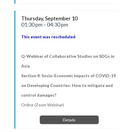
Thursday, September 10
01:30 pm – 04:30 pm
This event was rescheduled
Q-Webinar of Collaborative Studies on SDGs in
Asia
Section 4: Socio-Economic Impacts of COVID-19
on Developing Countries: How to mitigate and
control damages?
Online (Zoom Webinar)
Details