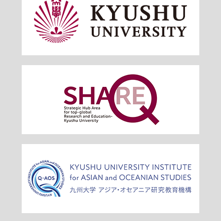
Venue : Shiiki Hall, Ito Campus (provisional)