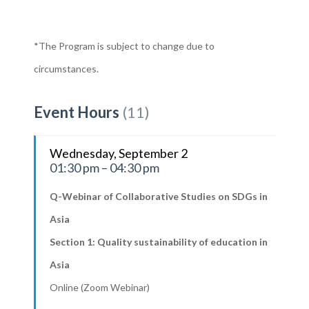
*The Program is subject to change due to
circumstances.
Event Hours
(11)
Wednesday, September 2
01:30 pm – 04:30 pm
Q-Webinar of Collaborative Studies on SDGs in
Asia
Section 1: Quality sustainability of education in
Asia
Online (Zoom Webinar)