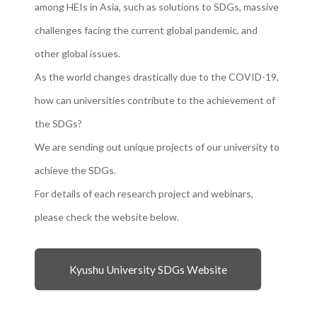
among HEIs in Asia, such as solutions to SDGs, massive
challenges facing the current global pandemic, and
other global issues.
As the world changes drastically due to the COVID-19,
how can universities contribute to the achievement of
the SDGs?
We are sending out unique projects of our university to
achieve the SDGs.
For details of each research project and webinars,
please check the website below.
Kyushu University SDGs Website