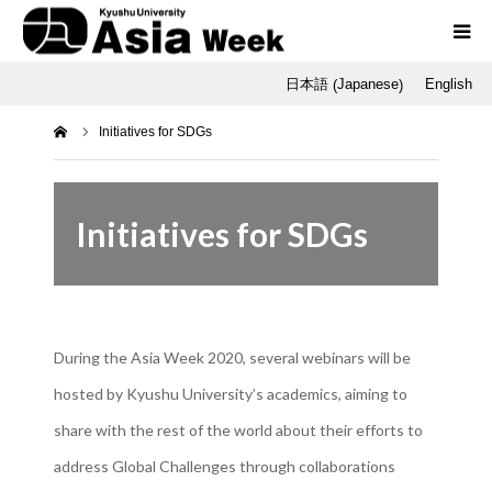
Japanese
日本語
English
(
)
Programs
ホーム
Initiatives for SDGs
Opening / Final Day
SNU
Initiatives for SDGs
Q-AOS
Dr. Tetsu Nakamura
During the Asia Week 2020, several webinars will be
hosted by Kyushu University’s academics, aiming to
share with the rest of the world about their efforts to
address Global Challenges through collaborations