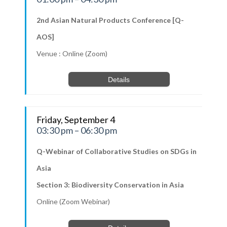
2nd Asian Natural Products Conference [Q-
AOS]
Venue : Online (Zoom)
Details
Friday, September 4
03:30 pm – 06:30 pm
Q-Webinar of Collaborative Studies on SDGs in
Asia
Section 3: Biodiversity Conservation in Asia
Online (Zoom Webinar)