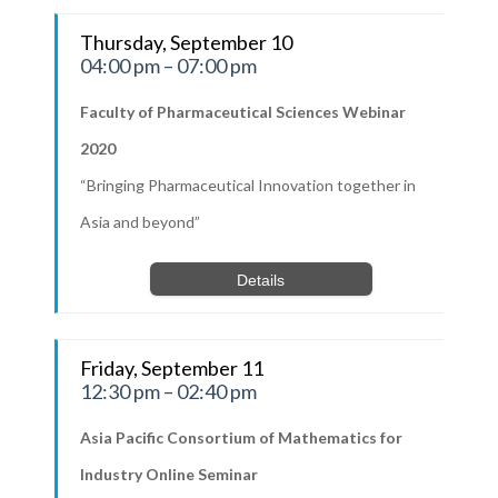
Thursday, September 10
04:00 pm – 07:00 pm
Faculty of Pharmaceutical Sciences Webinar
2020
“Bringing Pharmaceutical Innovation together in
Asia and beyond”
Details
Friday, September 11
12:30 pm – 02:40 pm
Asia Pacific Consortium of Mathematics for
Industry Online Seminar