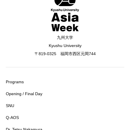
九州大学
Kyushu University
〒819-0325 福岡市西区元岡744
Programs
Opening / Final Day
SNU
Q-AOS
Dr. Tetsu Nakamura