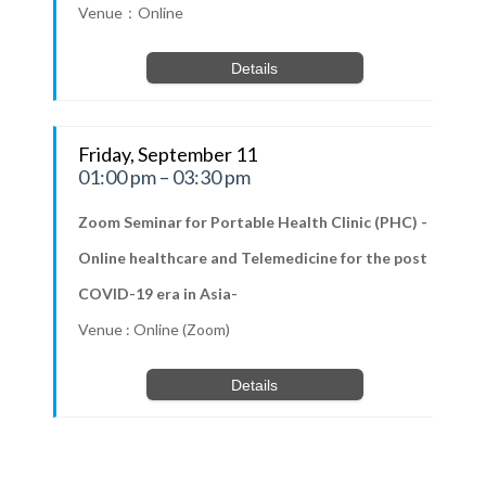
Venue：Online
Details
Friday, September 11
01:00 pm – 03:30 pm
Zoom Seminar for Portable Health Clinic (PHC) -
Online healthcare and Telemedicine for the post
COVID-19 era in Asia-
Venue : Online (Zoom)
Details