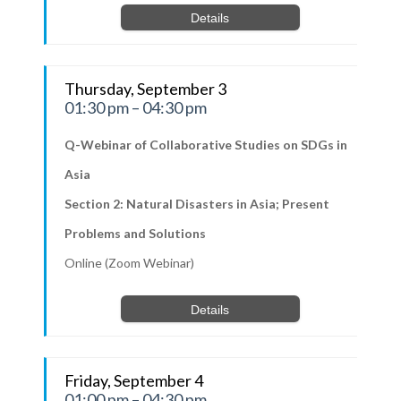
Details
Thursday, September 3
01:30 pm – 04:30 pm
Q-Webinar of Collaborative Studies on SDGs in
Asia
Section 2: Natural Disasters in Asia; Present
Problems and Solutions
Online (Zoom Webinar)
Details
Friday, September 4
01:00 pm – 04:30 pm