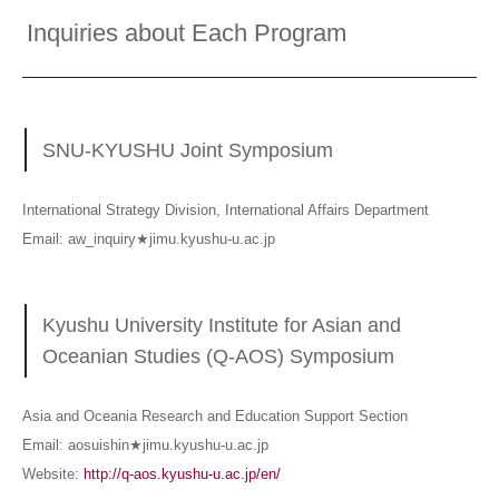
Inquiries about Each Program
SNU-KYUSHU Joint Symposium
International Strategy Division, International Affairs Department
Email: aw_inquiry★jimu.kyushu-u.ac.jp
Kyushu University Institute for Asian and
Oceanian Studies (Q-AOS) Symposium
Asia and Oceania Research and Education Support Section
Email: aosuishin★jimu.kyushu-u.ac.jp
Website:
http://q-aos.kyushu-u.ac.jp/en/