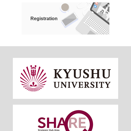
Registration