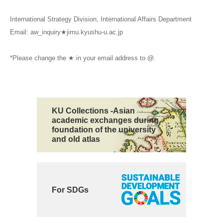
International Strategy Division, International Affairs Department
Email: aw_inquiry★jimu.kyushu-u.ac.jp
*Please change the ★ in your email address to @.
KU Collections -Asian
academic exchanges during
foundation of the university
and old atlas
For SDGs