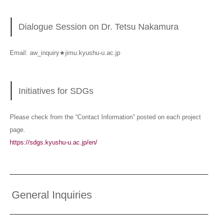
Dialogue Session on Dr. Tetsu Nakamura
Email: aw_inquiry★jimu.kyushu-u.ac.jp
Initiatives for SDGs
Please check from the “Contact Information” posted on each project
page.
https://sdgs.kyushu-u.ac.jp/en/
General Inquiries