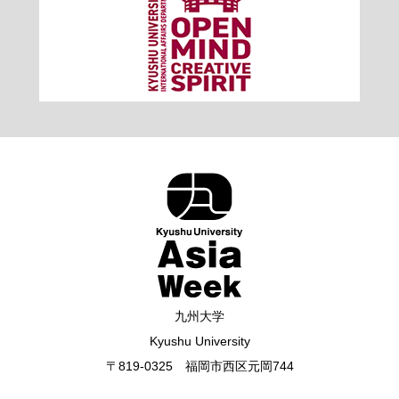
九州大学
Kyushu University
〒819-0325 福岡市西区元岡744