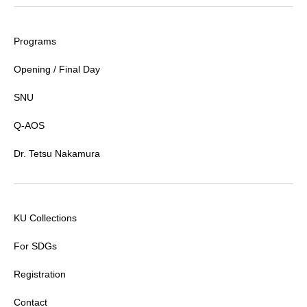
Programs
Opening / Final Day
SNU
Q-AOS
Dr. Tetsu Nakamura
KU Collections
For SDGs
Registration
Contact