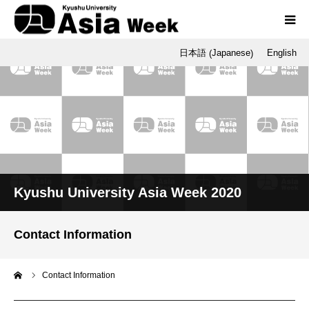
Japanese
日本語
English
(
)
Programs
Opening / Final Day
SNU
Q-AOS
Kyushu University Asia Week 2020
Dr. Tetsu Nakamura
Contact Information
me
Contact Information