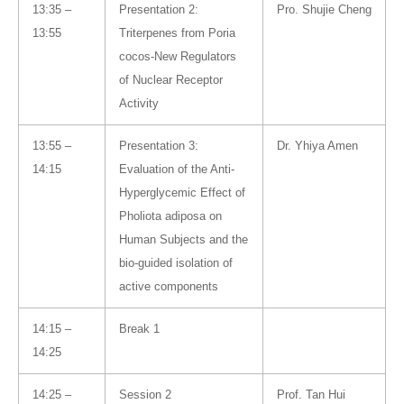
13:35 –
Presentation 2:
Pro. Shujie Cheng
13:55
Triterpenes from Poria
cocos-New Regulators
of Nuclear Receptor
Activity
13:55 –
Presentation 3:
Dr. Yhiya Amen
14:15
Evaluation of the Anti-
Hyperglycemic Effect of
Pholiota adiposa on
Human Subjects and the
bio-guided isolation of
active components
14:15 –
Break 1
14:25
14:25 –
Session 2
Prof. Tan Hui