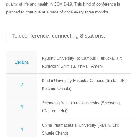
quality of life and health in COVID-19. This kind of conference is
planned to continue at a pace of once every three months.
Teleconference, connecting 8 stations.
Kyushu University Ito Campus (Fukuoka, JP:
1(Main).
Kuniyoshi Shimizu, Yhiya Amen)
Kindai University Fukuoka Campus (Iizuka, JP:
2
Koichiro Ohnuki)
Shenyang Agricultural University (Shenyang,
3
CN: Tan Hui)
China Phamaceutial University (Nanjin, CN:
4
Shuuie Cheng)