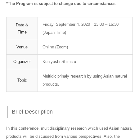
*The Program is subject to change due to circumstances.
Friday, September 4, 2020 13:00 – 16:30
Date &
Time
(Japan Time)
Venue
Online (Zoom)
Organizer
Kuniyoshi Shimizu
Multidiciprinaly research by using Asian natural
Topic
products.
Brief Description
In this conference, multidisciplinary research which used Asian natural
products will be discussed from various perspectives. Also, the