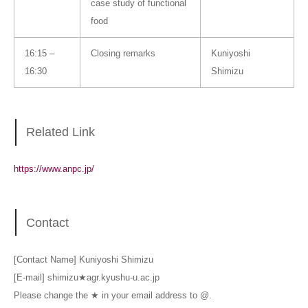
case study of functional
food
16:15 –
Closing remarks
Kuniyoshi
16:30
Shimizu
Related Link
https://www.anpc.jp/
Contact
[Contact Name] Kuniyoshi Shimizu
[E-mail] shimizu★agr.kyushu-u.ac.jp
Please change the ★ in your email address to @.