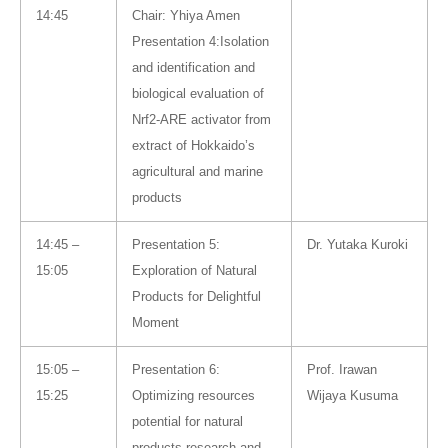
14:45
Chair: Yhiya Amen
Presentation 4:Isolation
and identification and
biological evaluation of
Nrf2-ARE activator from
extract of Hokkaido’s
agricultural and marine
products
14:45 –
Presentation 5:
Dr. Yutaka Kuroki
15:05
Exploration of Natural
Products for Delightful
Moment
15:05 –
Presentation 6:
Prof. Irawan
15:25
Optimizing resources
Wijaya Kusuma
potential for natural
products research and