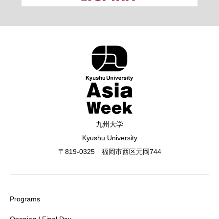
九州大学
Kyushu University
〒819-0325 福岡市西区元岡744
Programs
Opening / Final Day