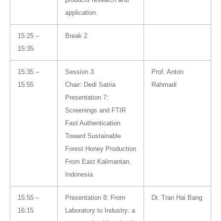
application.
15:25 –
Break 2
15:35
15:35 –
Session 3
Prof. Anton
15:55
Chair: Dedi Satria
Rahmadi
Presentation 7:
Screenings and FTIR
Fast Authentication
Toward Sustainable
Forest Honey Production
From East Kalimantan,
Indonesia
15:55 –
Presentation 8: From
Dr. Tran Hai Bang
16:15
Laboratory to Industry: a