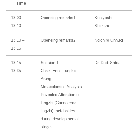
Time
13:00 –
Openeing remarks1
Kuniyoshi
13:10
Shimizu
13:10 –
Openeing remarks2
Koichiro Ohnuki
13:15
13:15 –
Session 1
Dr. Dedi Satria
13:35
Chair: Enos Tangke
Arung
Metabolomics Analysis
Revealed Alteration of
Lingzhi (Ganoderma
lingzhi) metabolites
during developmental
stages