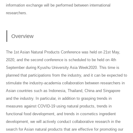
information exchange will be performed between international
researchers.
Overview
The 1st Asian Natural Products Conference was held on 21st May,
2020, and the second conference is scheduled to be held on 4th
September during Kyushu University Asia Week2020. This time is
planned that participations from the industry, and it can be expected to
stimulate the industry-academia collaboration between researchers in
Asian countries such as Indonesia, Thailand, China and Singapore
and the industry. In particular, in addition to grasping trends in
measures against COVID-19 using natural products, trends in
functional food development, and trends in cosmetics ingredient
development, we will actively conduct collaborative research in the
search for Asian natural products that are effective for promoting our