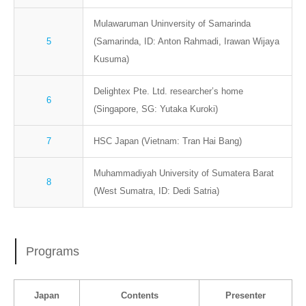
Mulawaruman Uninversity of Samarinda
5
(Samarinda, ID: Anton Rahmadi, Irawan Wijaya
Kusuma)
Delightex Pte. Ltd. researcher’s home
6
(Singapore, SG: Yutaka Kuroki)
7
HSC Japan (Vietnam: Tran Hai Bang)
Muhammadiyah University of Sumatera Barat
8
(West Sumatra, ID: Dedi Satria)
Programs
Japan
Contents
Presenter