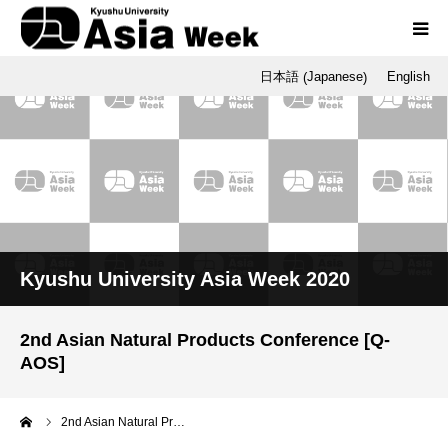
Japanese
日本語
English
(
)
Programs
Opening / Final Day
SNU
Q-AOS
Kyushu University Asia Week 2020
Dr. Tetsu Nakamura
2nd Asian Natural Products Conference [Q-
AOS]
me
2nd Asian Natural Pr…