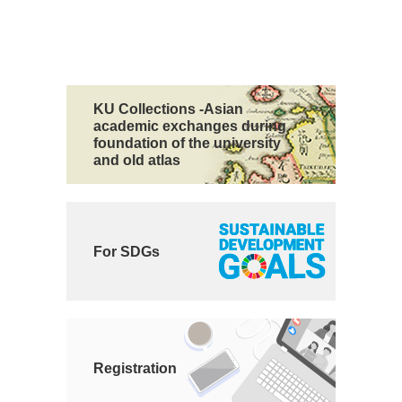
KU Collections -Asian
academic exchanges during
foundation of the university
and old atlas
For SDGs
Registration